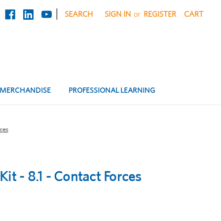
|
SEARCH
SIGN IN
or
REGISTER
CART
MERCHANDISE
PROFESSIONAL LEARNING
rces
it - 8.1 - Contact Forces