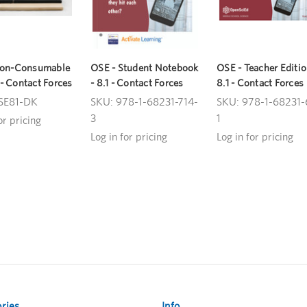
Non-Consumable
OSE - Student Notebook
OSE - Teacher Editio
1 - Contact Forces
- 8.1 - Contact Forces
8.1 - Contact Forces
SE81-DK
SKU: 978-1-68231-714-
SKU: 978-1-68231-
3
1
or pricing
Log in for pricing
Log in for pricing
ries
Info