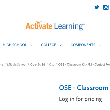
HIGH SCHOOL
COLLEGE
COMPONENTS
me
Middle School
OpenSciEd
Kits
OSE - Classroom Kit - 8.1 - Contact Fo
OSE - Classroom K
Log in for pricing