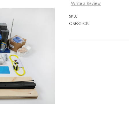
Write a Review
SKU:
OSE81-CK
Current
Stock: