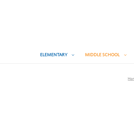
ELEMENTARY
MIDDLE SCHOOL
Ho