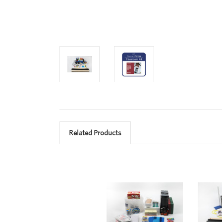
Related Products