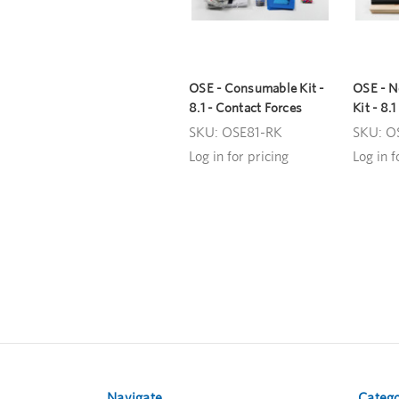
OSE - Consumable Kit -
OSE - 
8.1 - Contact Forces
Kit - 8.
SKU: OSE81-RK
SKU: O
Log in for pricing
Log in f
Navigate
Catego