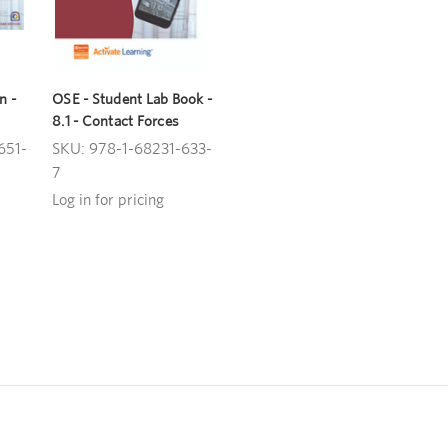
n -
OSE - Student Lab Book -
8.1 - Contact Forces
651-
SKU: 978-1-68231-633-
7
Log in for pricing