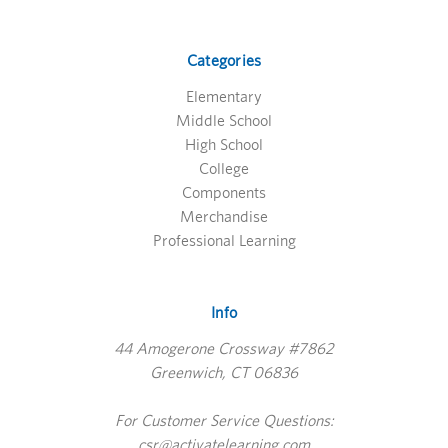
Categories
Elementary
Middle School
High School
College
Components
Merchandise
Professional Learning
Info
44 Amogerone Crossway #7862
Greenwich, CT 06836
For Customer Service Questions:
csr@activatelearning.com