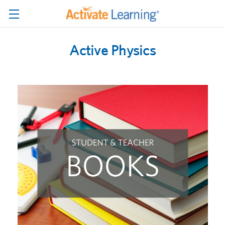
Active Physics