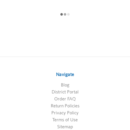
Navigate
Blog
District Portal
Order FAQ
Return Policies
Privacy Policy
Terms of Use
Sitemap