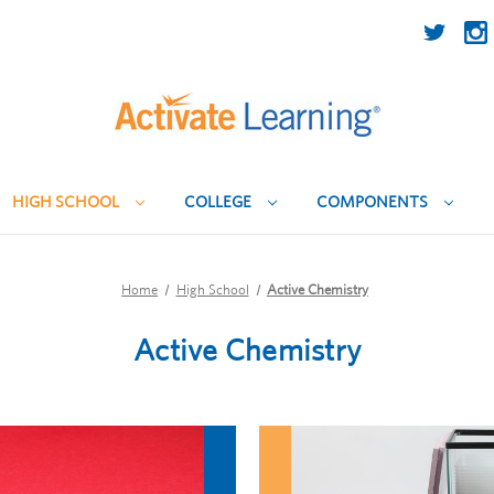
HIGH SCHOOL
COLLEGE
COMPONENTS
Home
High School
Active Chemistry
Active Chemistry