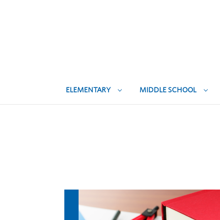
ELEMENTARY
MIDDLE SCHOOL