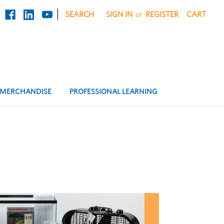
|
SEARCH
SIGN IN
or
REGISTER
CART
MERCHANDISE
PROFESSIONAL LEARNING