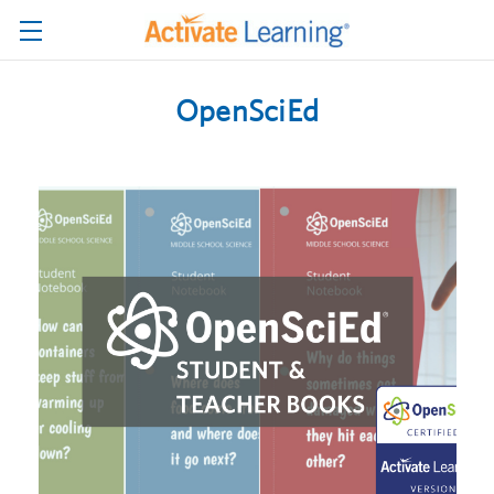
OpenSciEd