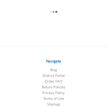
Navigate
Blog
District Portal
Order FAQ
Return Policies
Privacy Policy
Terms of Use
Sitemap