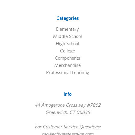
Categories
Elementary
Middle School
High School
College
Components
Merchandise
Professional Learning
Info
44 Amogerone Crossway #7862
Greenwich, CT 06836
For Customer Service Questions:
csr@activatelearning.com